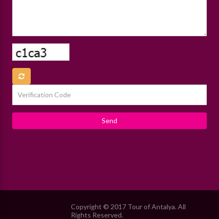
Copyright © 2017 Tour of Antalya. All
Rights Reserved.