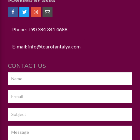
Phone: +90 384 341 4688
E-mail:
info@tourofantalya.com
CONTACT US