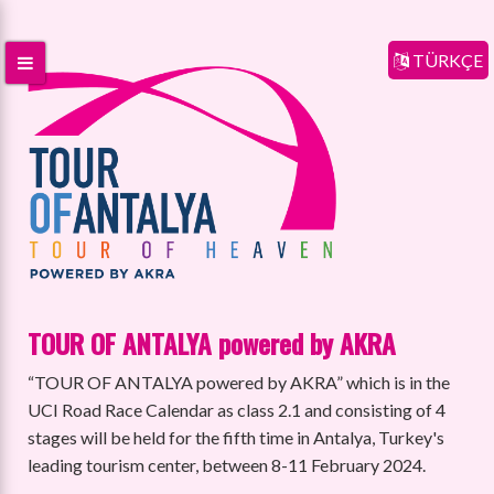
TÜRKÇE
TOUR OF ANTALYA powered by AKRA
“TOUR OF ANTALYA powered by AKRA” which is in the
UCI Road Race Calendar as class 2.1 and consisting of 4
stages will be held for the fifth time in Antalya, Turkey's
leading tourism center, between 8-11 February 2024.