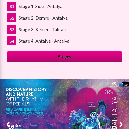
Stage 1: Side - Antalya
S1
Stage 2: Demre - Antalya
S2
Stage 3: Kemer - Tahtalı
S3
Stage 4: Antalya - Antalya
S4
Stages
❮
❯