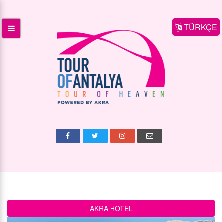
TÜRKÇE
AKRA HOTEL