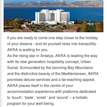
If you are ready to come one step closer to the holiday
of your dreams - and let yourself relax into tranquillity -
AKRA is waiting for you.
As the rising star in Antalya, AKRA is leading the way
with its new generation hospitality concept, Urban
Social. Surrounded by the stunning Bey Mountains
and the distinctive beauty of the Mediterranean, AKRA
promises deluxe services and a far-reaching appeal.
AKRA places itself in the centre of your
accommodation experience with platforms dedicated
to ‘touch’, ‘taste’, ‘smell ’ and ‘sound’ – a holistic
program for your well-being.