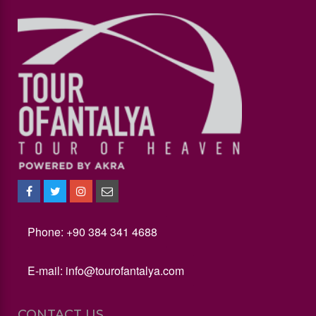
Phone: +90 384 341 4688
E-mail:
info@tourofantalya.com
CONTACT US