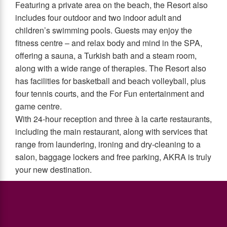
Featuring a private area on the beach, the Resort also
includes four outdoor and two indoor adult and
children’s swimming pools. Guests may enjoy the
fitness centre – and relax body and mind in the SPA,
offering a sauna, a Turkish bath and a steam room,
along with a wide range of therapies. The Resort also
has facilities for basketball and beach volleyball, plus
four tennis courts, and the For Fun entertainment and
game centre.
With 24-hour reception and three à la carte restaurants,
including the main restaurant, along with services that
range from laundering, ironing and dry-cleaning to a
salon, baggage lockers and free parking, AKRA is truly
your new destination.